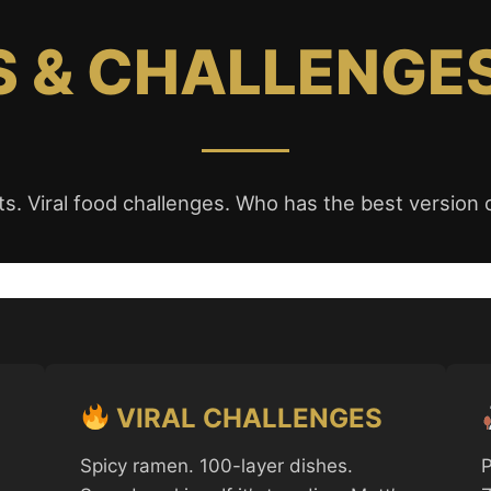
 & CHALLENGE
s. Viral food challenges. Who has the best version o
VIRAL CHALLENGES
Spicy ramen. 100-layer dishes.
P