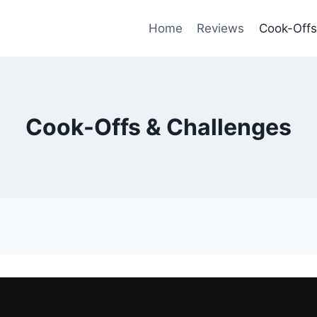
Home
Reviews
Cook-Offs
Cook-Offs & Challenges