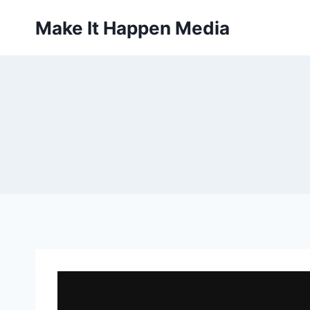
Skip
Make It Happen Media
to
content