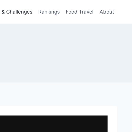
 & Challenges
Rankings
Food Travel
About