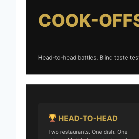
COOK-OFFS
Head-to-head battles. Blind taste test
HEAD-TO-HEAD
Two restaurants. One dish. One