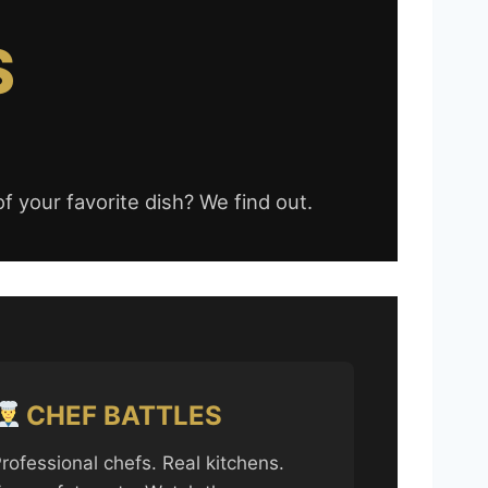
S
f your favorite dish? We find out.
CHEF BATTLES
rofessional chefs. Real kitchens.