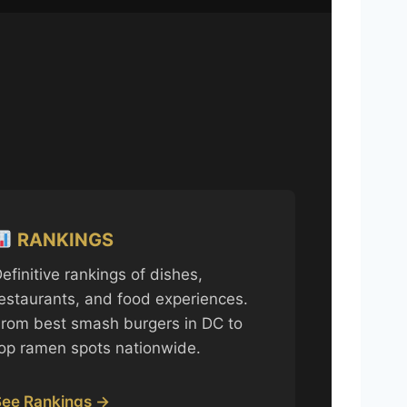
RANKINGS
efinitive rankings of dishes,
estaurants, and food experiences.
rom best smash burgers in DC to
op ramen spots nationwide.
See Rankings →