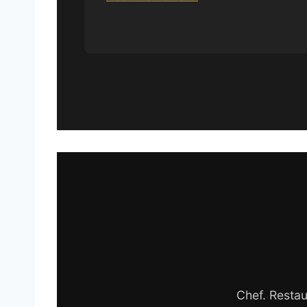
Chef. Restau