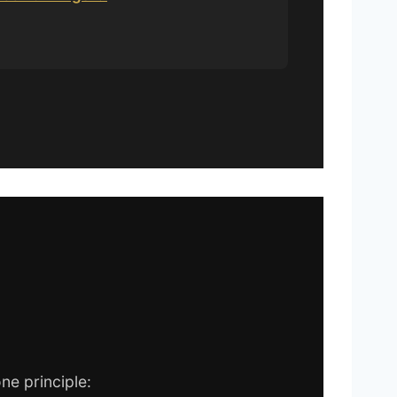
ne principle: