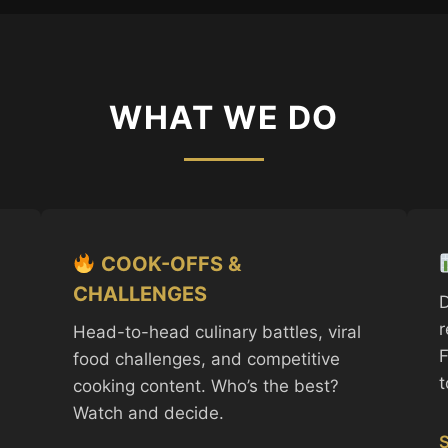
WHAT WE DO
COOK-OFFS &
CHALLENGES
D
r
Head-to-head culinary battles, viral
F
food challenges, and competitive
t
cooking content. Who’s the best?
Watch and decide.