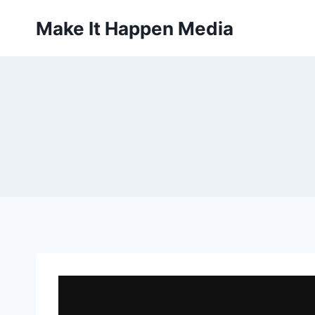
Skip
Make It Happen Media
to
content