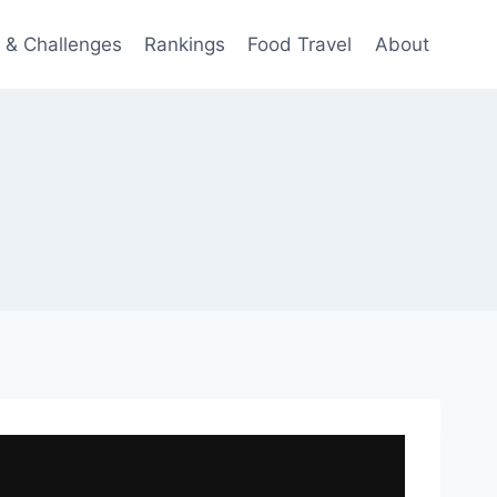
 & Challenges
Rankings
Food Travel
About