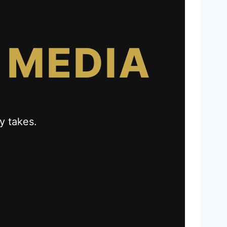
 MEDIA
y takes.