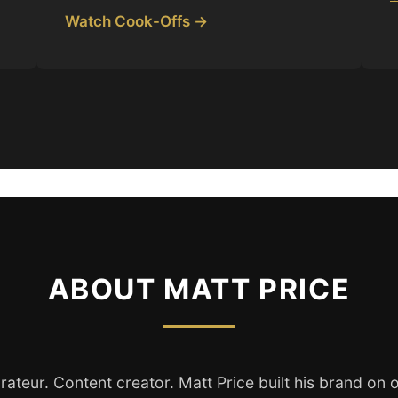
Watch Cook-Offs →
ABOUT MATT PRICE
rateur. Content creator. Matt Price built his brand on o