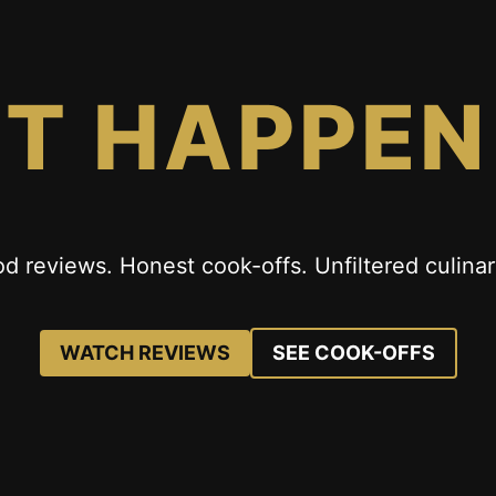
IT HAPPEN
od reviews. Honest cook-offs. Unfiltered culinar
WATCH REVIEWS
SEE COOK-OFFS