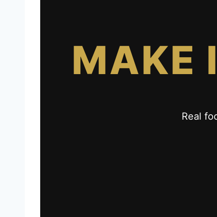
MAKE 
Real fo