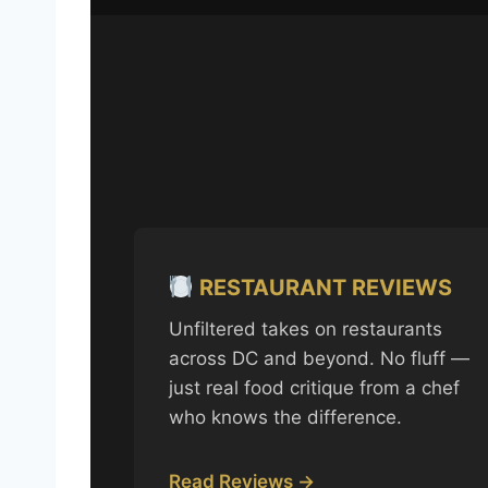
RESTAURANT REVIEWS
Unfiltered takes on restaurants
across DC and beyond. No fluff —
just real food critique from a chef
who knows the difference.
Read Reviews →