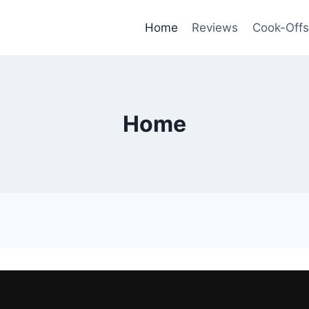
Home
Reviews
Cook-Offs
Home